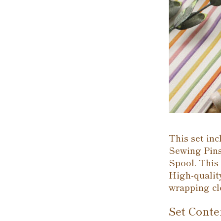
This set in
Sewing Pins
Spool. This 
High-quality
wrapping cl
Set Conte