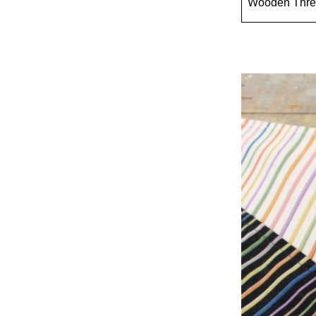
Wooden Thre