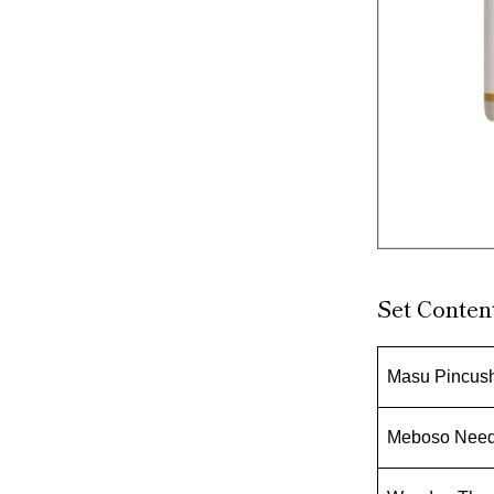
Set Conten
Masu Pincush
Meboso Needl