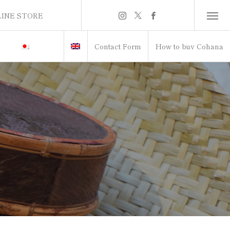
INE STORE
INE STORE
Contact Form
How to buy Cohana
itch to Japanese