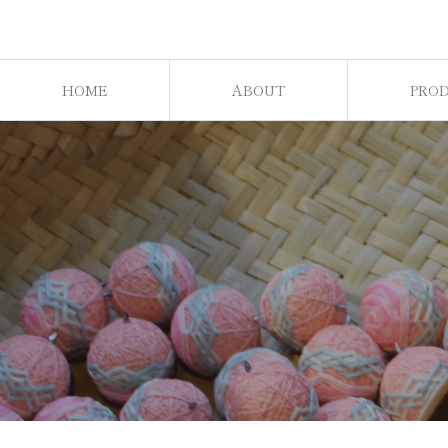
HOME
ABOUT
PRO
ホーム