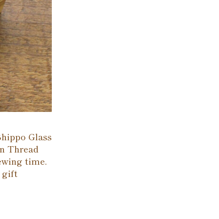
Shippo Glass
en Thread
sewing time.
 gift