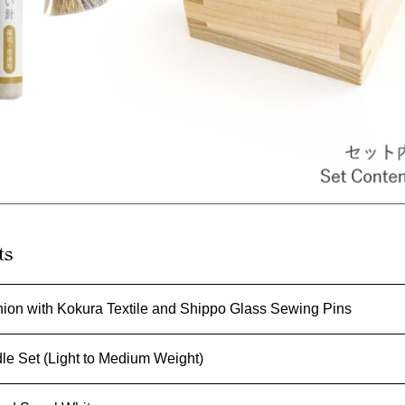
ts
ion with Kokura Textile and Shippo Glass Sewing Pins
e Set (Light to Medium Weight)