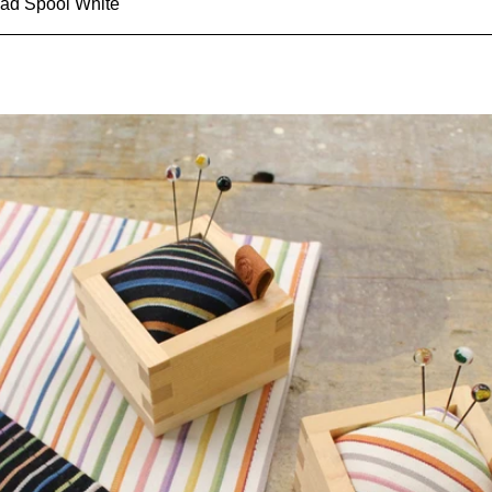
ad Spool White