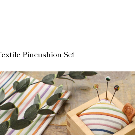
extile Pincushion Set