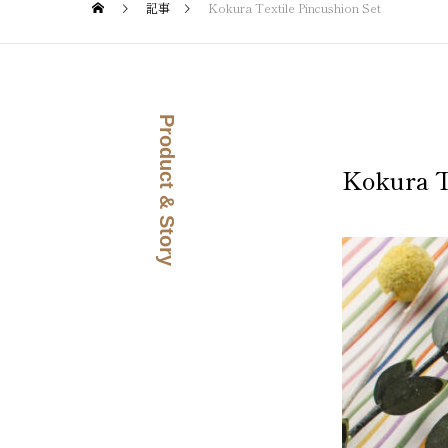
記事
Kokura Textile Pincushion Set
Product & Story
Kokura T