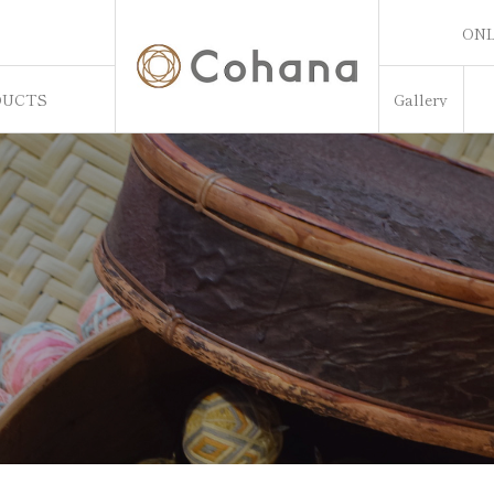
ONL
ONL
DUCTS
Gallery
Sw