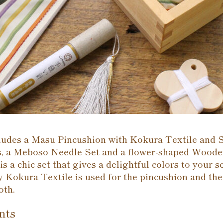
cludes a Masu Pincushion with Kokura Textile and 
, a Meboso Needle Set and a flower-shaped Wood
is a chic set that gives a delightful colors to your 
 Kokura Textile is used for the pincushion and the
oth.
nts