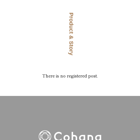
Product & Story
There is no registered post.