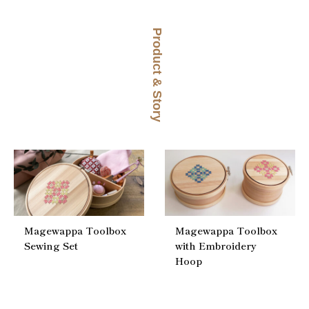
Product & Story
Magewappa Toolbox
Magewappa Toolbox
Sewing Set
with Embroidery
Hoop