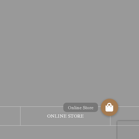
ONLINE STORE