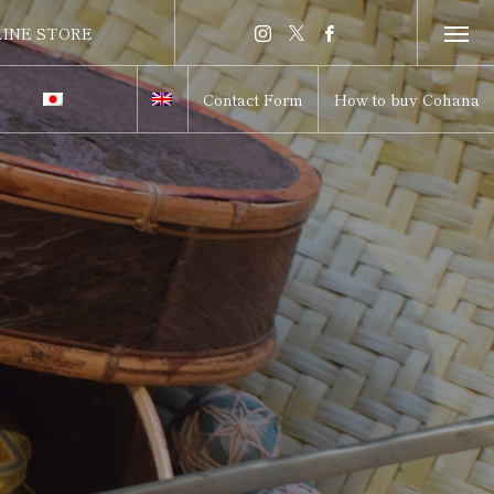
INE STORE
INE STORE
Contact Form
How to buy Cohana
itch to Japanese