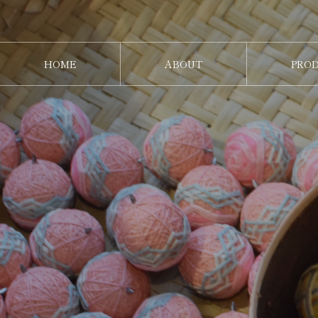
HOME
ABOUT
PRO
ホーム