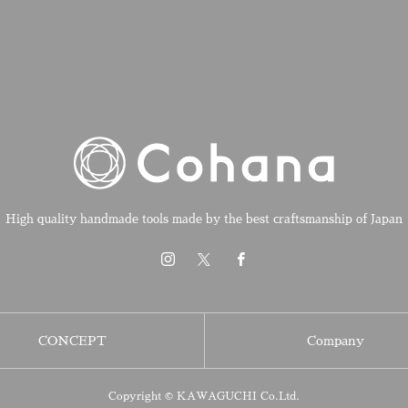
High quality handmade tools made by the best craftsmanship of Japan
CONCEPT
Company
Copyright © KAWAGUCHI Co.Ltd.