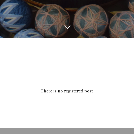
There is no registered post.