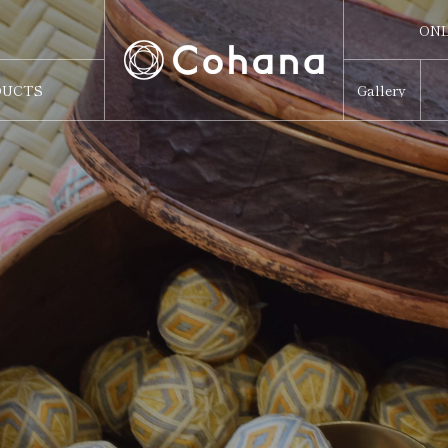
ONL
ONL
DUCTS
Gallery
Sw