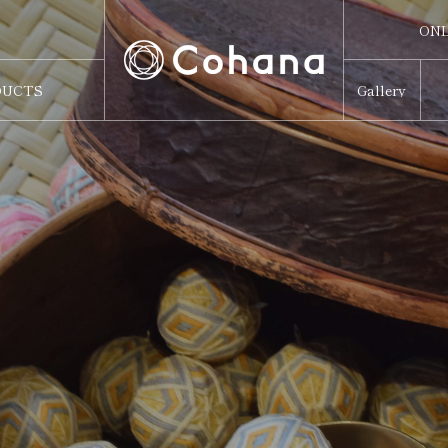
ONL
ONL
DUCTS
Gallery
Sw