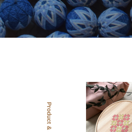
Product & Story