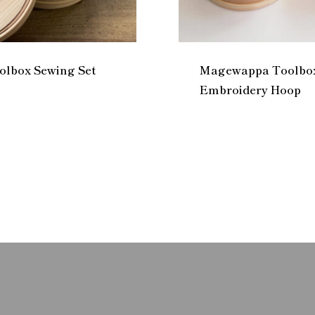
lbox Sewing Set
Magewappa Toolbox
Embroidery Hoop