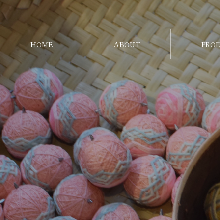
HOME
ABOUT
PRO
ホーム