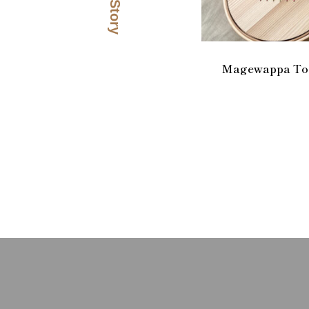
Magewappa Too