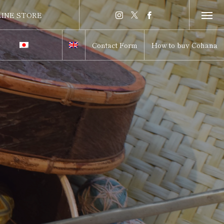
INE STORE
INE STORE
Contact Form
How to buy Cohana
itch to Japanese