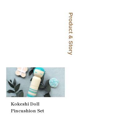
Product & Story
Kokeshi Doll
Pincushion Set