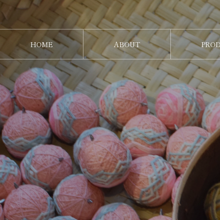
HOME
ABOUT
PRO
ホーム