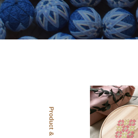
Product & Story