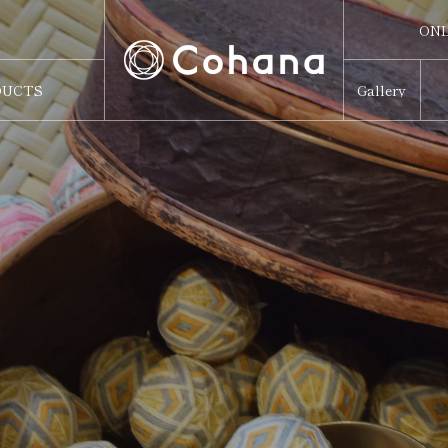
ONL
ONL
DUCTS
Gallery
Sw