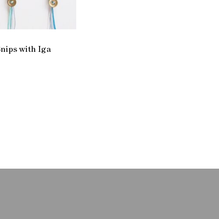
nips with Iga