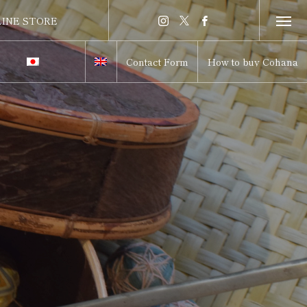
INE STORE
INE STORE
Contact Form
How to buy Cohana
itch to Japanese