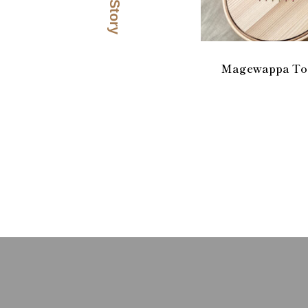
Magewappa Too