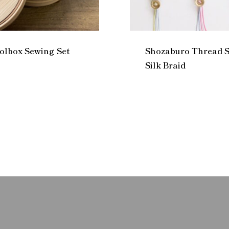
lbox Sewing Set
Shozaburo Thread S
Silk Braid