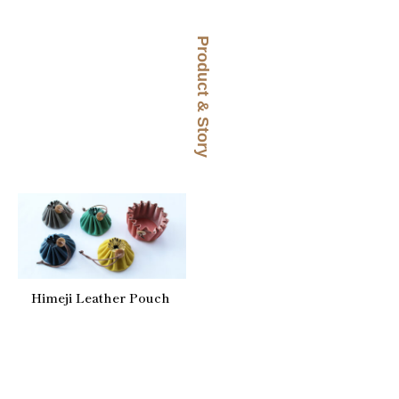
Product & Story
Himeji Leather Pouch