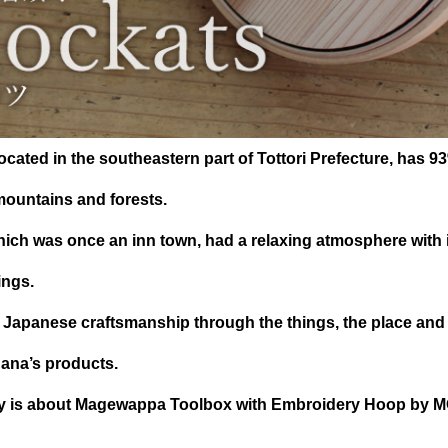
cated in the southeastern part of Tottori Prefecture, has 93
ountains and forests.
hich was once an inn town, had a relaxing atmosphere with i
ings.
 Japanese craftsmanship through the things, the place and
hana’s products.
ory is about Magewappa Toolbox with Embroidery Hoop by