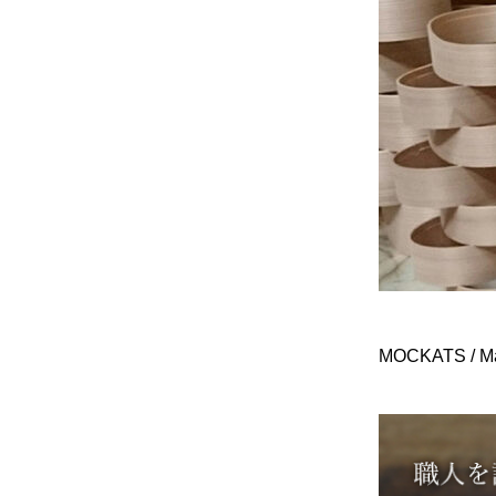
MOCKATS / Ma