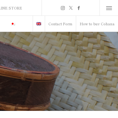
INE STORE
INE STORE
Contact Form
How to buy Cohana
itch to Japanese