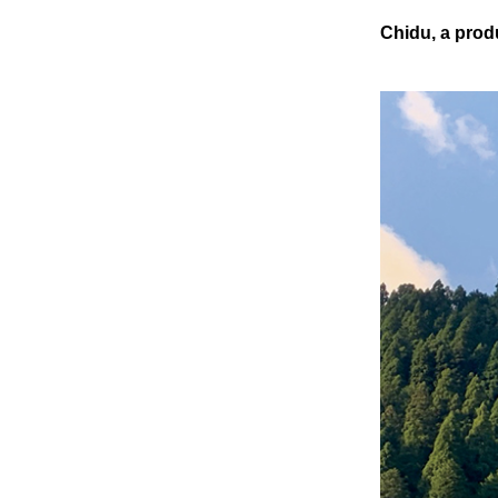
Chidu, a prod