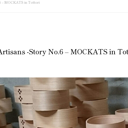
o.6 – MOCKATS in Tottori
 Artisans -Story No.6 – MOCKATS in Tot