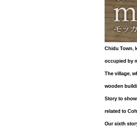
Chidu Town, lo
occupied by m
The village, w
wooden build
Story to show
related to Co
Our sixth st