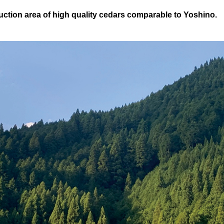
uction area of high quality cedars comparable to Yoshino.