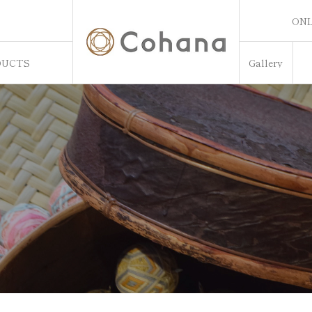
ONL
ONL
DUCTS
Gallery
Sw