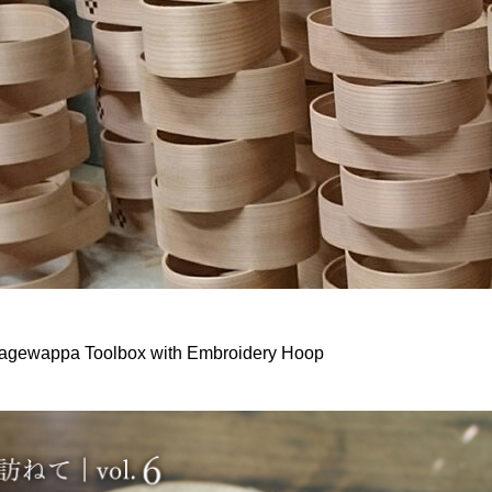
gewappa Toolbox with Embroidery Hoop