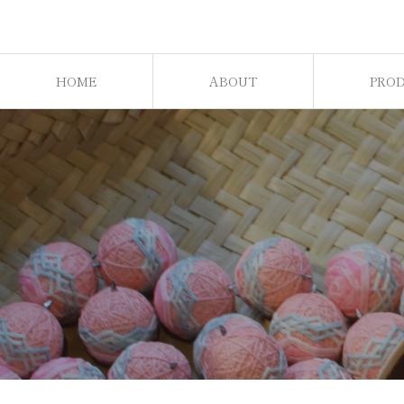
HOME
ABOUT
PRO
ホーム