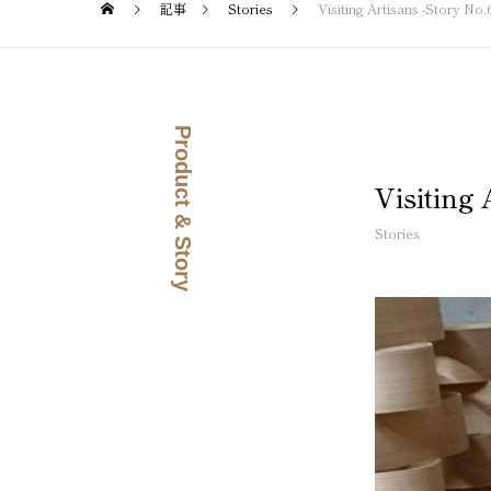
記事
Stories
Visiting Artisans -Story N
Product & Story
Visiting
Stories