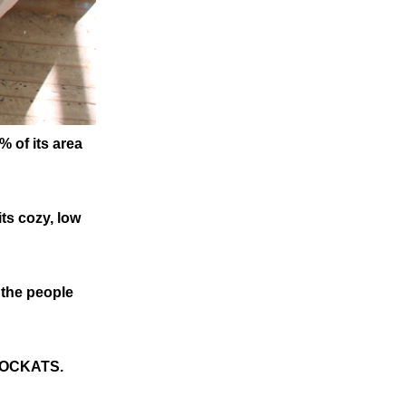
% of its area
ts cozy, low
 the people
 MOCKATS.