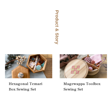
Product & Story
Hexagonal Temari
Magewappa Toolbox
Box Sewing Set
Sewing Set