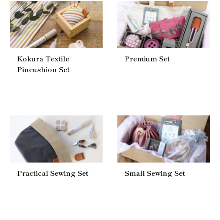
Kokura Textile
Premium Set
Pincushion Set
Practical Sewing Set
Small Sewing Set