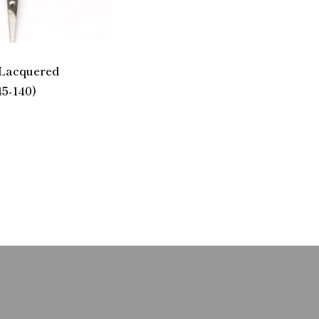
 Lacquered
45-140)