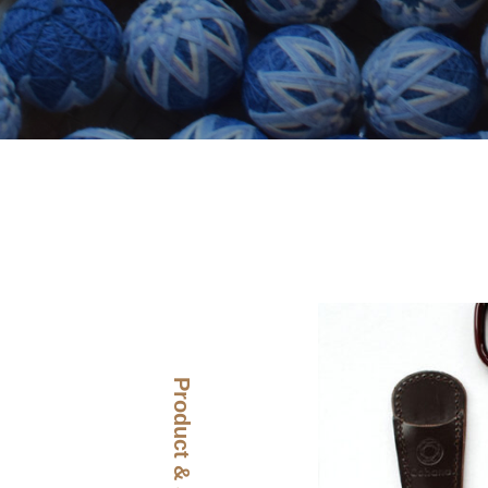
Product & Story