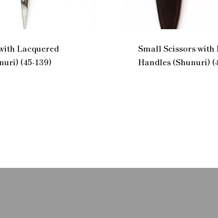
 with Lacquered
Small Scissors with
uri) (45-139)
Handles (Shunuri) (