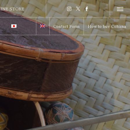
INE STORE
INE STORE
Contact Form
How to buy Cohana
itch to Japanese