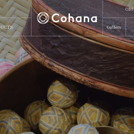
ONL
ONL
DUCTS
Gallery
Sw