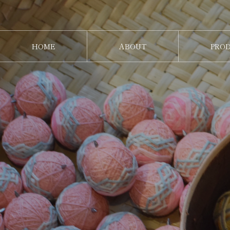
HOME
ABOUT
PRO
ホーム