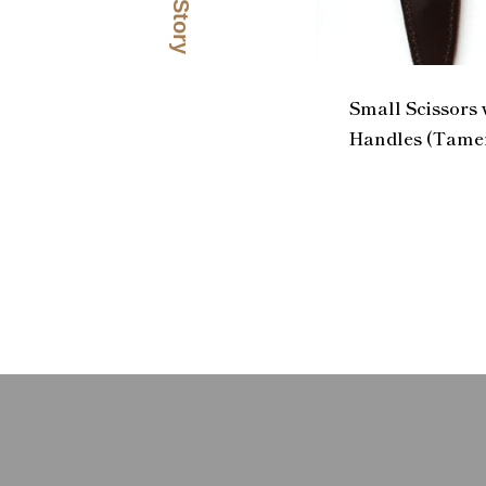
Small Scissors
Handles (Tamen